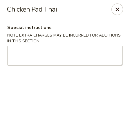
Bei Jing Chinese - Fort Lauderdale
Chicken Pad Thai
3045 N Federal Hwy Fort Lauderdale, FL 33306
Special instructions
Select Order Type
Select Time
NOTE EXTRA CHARGES MAY BE INCURRED FOR ADDITIONS
IN THIS SECTION
Beijing Chinese - Fort Lauderdale
Opens at 11:00AM
Closed
Store info
Call us