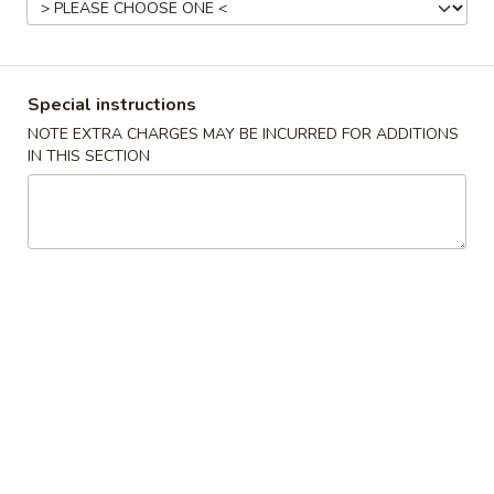
Pork
Please note: requests for additional items or special
Special instructions
preparation may incur an
extra charge
not calculated on your
NOTE EXTRA CHARGES MAY BE INCURRED FOR ADDITIONS
online order.
IN THIS SECTION
Appetizer
C1.
C1. Steamed Dumplings (8)
Steamed
Dumplings
$7.75
(8)
C1.
C1. Fried Dumplings (8)
Fried
Dumplings
$7.75
(8)
C2.
C2. Pu Pu Platter