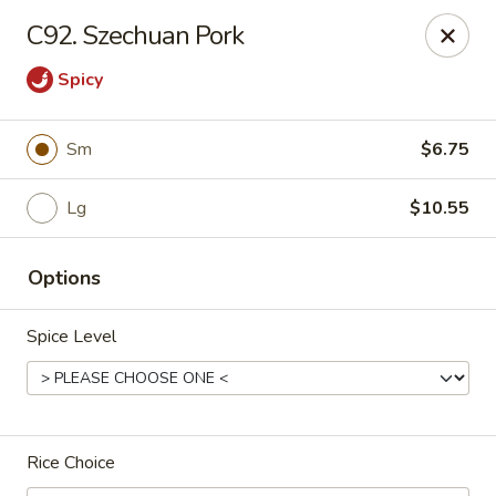
Bei Jing Chinese - Fort Lauderdale
C92. Szechuan Pork
3045 N Federal Hwy Fort Lauderdale, FL 33306
Spicy
Select Order Type
ASAP
Sm
$6.75
Lg
$10.55
Options
Spice Level
Beijing Chinese - Fort Lauderdale
11:00AM - 11:00PM
Open
Rice Choice
Store info
Call us