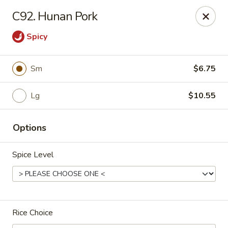
Bei Jing Chinese - Fort Lauderdale
C92. Hunan Pork
3045 N Federal Hwy Fort Lauderdale, FL 33306
Spicy
Select Order Type
ASAP
Sm
$6.75
Lg
$10.55
Options
Spice Level
Beijing Chinese - Fort Lauderdale
11:00AM - 11:00PM
Open
Rice Choice
Store info
Call us