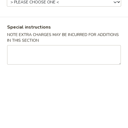
Pork
Please note: requests for additional items or special
Special instructions
preparation may incur an
extra charge
not calculated on your
NOTE EXTRA CHARGES MAY BE INCURRED FOR ADDITIONS
online order.
IN THIS SECTION
Appetizer
C1.
C1. Steamed Dumplings (8)
Steamed
Dumplings
$7.75
(8)
C1.
C1. Fried Dumplings (8)
Fried
Dumplings
$7.75
(8)
C2.
C2. Pu Pu Platter