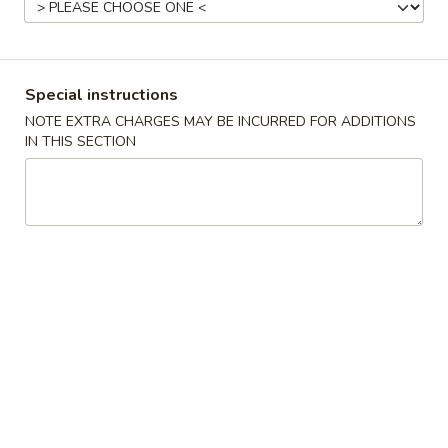
Beef
Please note: requests for additional items or special
Special instructions
preparation may incur an
extra charge
not calculated on your
NOTE EXTRA CHARGES MAY BE INCURRED FOR ADDITIONS
online order.
IN THIS SECTION
Appetizer
C1.
C1. Steamed Dumplings (8)
Steamed
Dumplings
$7.75
(8)
C1.
C1. Fried Dumplings (8)
Fried
Dumplings
$7.75
(8)
C2.
C2. Pu Pu Platter