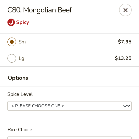
Bei Jing Chinese - Fort Lauderdale
C80. Mongolian Beef
3045 N Federal Hwy Fort Lauderdale, FL 33306
Spicy
Select Order Type
Select Time
Sm
$7.95
Lg
$13.25
Options
Spice Level
Beijing Chinese - Fort Lauderdale
Opens at 11:00AM
Closed
Rice Choice
Store info
Call us