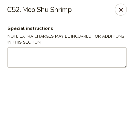
Bei Jing Chinese - Fort Lauderdale
C52. Moo Shu Shrimp
3045 N Federal Hwy Fort Lauderdale, FL 33306
Special instructions
Select Order Type
Select Time
NOTE EXTRA CHARGES MAY BE INCURRED FOR ADDITIONS
IN THIS SECTION
Beijing Chinese - Fort Lauderdale
11:00AM - 10:00PM
Open
Store info
Call us