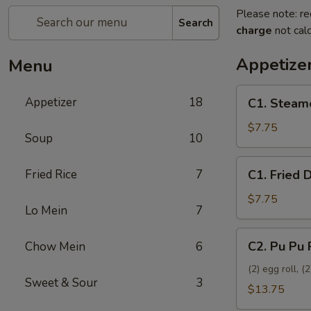
Please note: re
Search
charge
not calc
Appetize
Menu
C1.
Appetizer
18
C1. Steam
Steamed
Dumplings
$7.75
Soup
10
(8)
C1.
Fried Rice
7
C1. Fried 
Fried
Dumplings
$7.75
Lo Mein
7
(8)
C2.
C2. Pu Pu 
Chow Mein
6
Pu
Pu
(2) egg roll, 
Sweet & Sour
3
Platter
$13.75