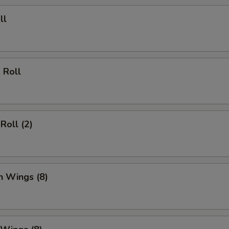
ll
 Roll
Roll (2)
n Wings (8)