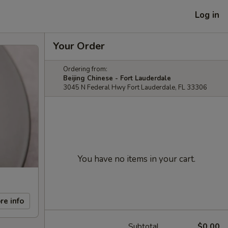
Log in
Your Order
Ordering from:
Beijing Chinese - Fort Lauderdale
3045 N Federal Hwy Fort Lauderdale, FL 33306
You have no items in your cart.
re info
Subtotal
$0.00