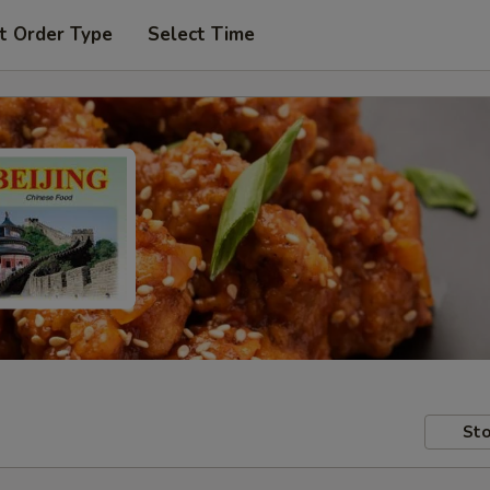
t Order Type
Select Time
Sto