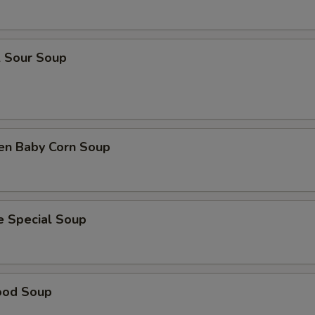
& Sour Soup
ken Baby Corn Soup
e Special Soup
ood Soup