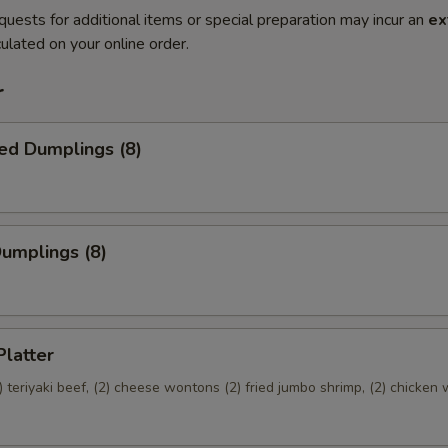
quests for additional items or special preparation may incur an
ex
ulated on your online order.
r
ed Dumplings (8)
Dumplings (8)
Platter
(2) teriyaki beef, (2) cheese wontons (2) fried jumbo shrimp, (2) chicken 