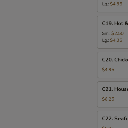
Soup
Lg.:
$4.35
C19.
C19. Hot 
Hot
&
Sm.:
$2.50
Sour
Lg.:
$4.35
Soup
C20.
C20. Chic
Chicken
Baby
$4.95
Corn
Soup
C21.
C21. Hous
House
Special
$6.25
Soup
C22.
C22. Seaf
Seafood