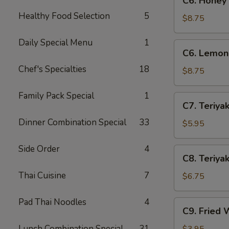
C6. Honey
Honey
Healthy Food Selection
5
Wings
$8.75
(8)
Daily Special Menu
1
C6.
C6. Lemon
Lemon
Chef's Specialties
18
Pepper
$8.75
Wings
(8)
Family Pack Special
1
C7.
C7. Teriyak
Teriyaki
Dinner Combination Special
33
Chicken
$5.95
(4)
Side Order
4
C8.
C8. Teriyak
Teriyaki
Thai Cuisine
7
Beef
$6.75
(4)
Pad Thai Noodles
4
C9.
C9. Fried 
Fried
Wontons
Lunch Combination Special
31