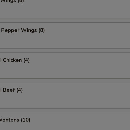
 Wings (8)
 Pepper Wings (8)
i Chicken (4)
i Beef (4)
Wontons (10)