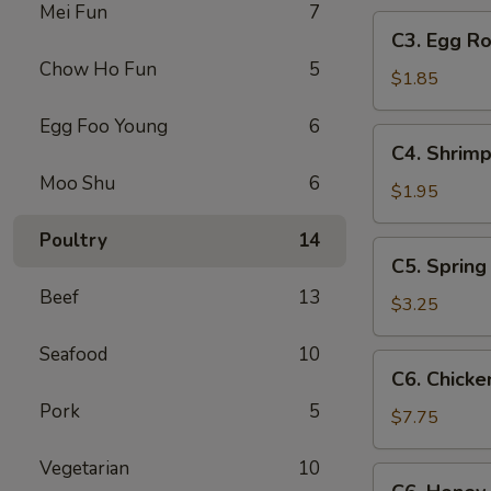
Mei Fun
7
C3.
C3. Egg Ro
Egg
Chow Ho Fun
5
Roll
$1.85
Egg Foo Young
6
C4.
C4. Shrimp
Shrimp
Moo Shu
6
Roll
$1.95
Poultry
14
C5.
C5. Spring 
Spring
Beef
13
Roll
$3.25
(2)
Seafood
10
C6.
C6. Chicke
Chicken
Pork
5
Wings
$7.75
(8)
Vegetarian
10
C6.