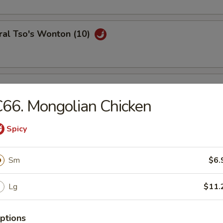
ral Tso's Wonton (10)
se Wontons (8)
66. Mongolian Chicken
Spicy
h Fries
Sm
$6.
Lg
$11.
ail Shrimp (6)
ptions