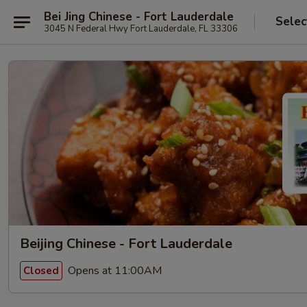
Bei Jing Chinese - Fort Lauderdale
Selec
3045 N Federal Hwy Fort Lauderdale, FL 33306
Beijing Chinese - Fort Lauderdale
Opens at 11:00AM
Closed