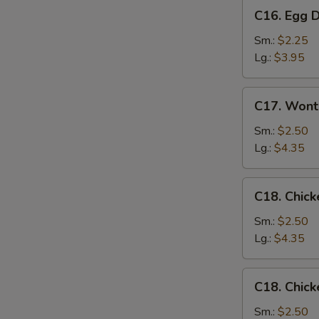
C16.
C16. Egg 
Egg
Drop
Sm.:
$2.25
Soup
Lg.:
$3.95
C17.
C17. Wont
Wonton
Egg
Sm.:
$2.50
Drop
Lg.:
$4.35
Mixed
Soup
C18.
C18. Chick
Chicken
Rice
Sm.:
$2.50
Soup
Lg.:
$4.35
C18.
C18. Chic
Chicken
Noodle
Sm.:
$2.50