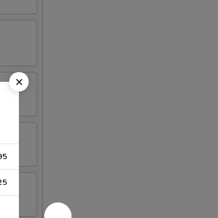
95
25