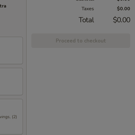
tra
Taxes
$0.00
Total
$0.00
Proceed to checkout
wings, (2)