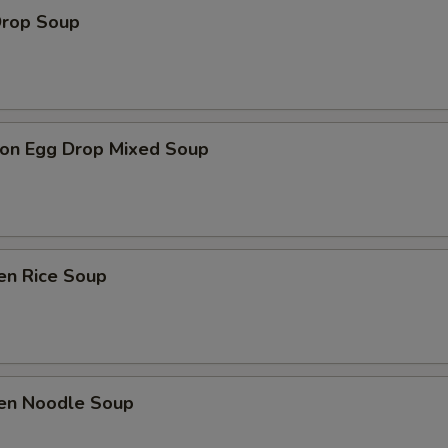
Drop Soup
on Egg Drop Mixed Soup
en Rice Soup
ken Noodle Soup