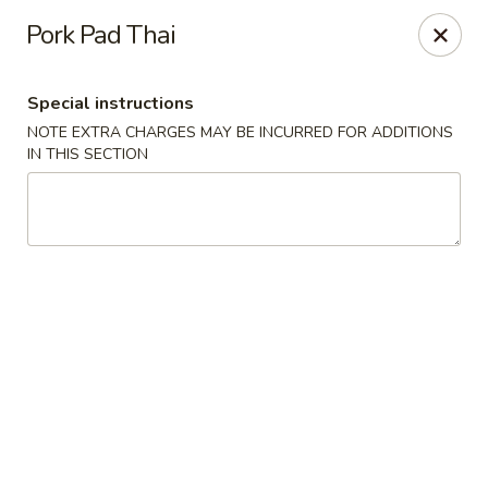
Bei Jing Chinese - Fort Lauderdale
Pork Pad Thai
3045 N Federal Hwy Fort Lauderdale, FL 33306
Special instructions
Select Order Type
Select Time
NOTE EXTRA CHARGES MAY BE INCURRED FOR ADDITIONS
IN THIS SECTION
Beijing Chinese - Fort Lauderdale
Opens at 11:00AM
Closed
Store info
Call us