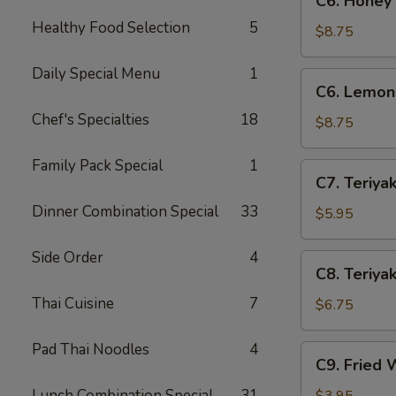
C6. Honey
Honey
Healthy Food Selection
5
Wings
$8.75
(8)
Daily Special Menu
1
C6.
C6. Lemon
Lemon
Chef's Specialties
18
Pepper
$8.75
Wings
(8)
Family Pack Special
1
C7.
C7. Teriyak
Teriyaki
Dinner Combination Special
33
Chicken
$5.95
(4)
Side Order
4
C8.
C8. Teriyak
Teriyaki
Thai Cuisine
7
Beef
$6.75
(4)
Pad Thai Noodles
4
C9.
C9. Fried 
Fried
Wontons
Lunch Combination Special
31