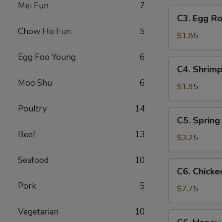
Mei Fun
7
C3.
C3. Egg Ro
Egg
Chow Ho Fun
5
Roll
$1.85
Egg Foo Young
6
C4.
C4. Shrimp
Shrimp
Moo Shu
6
Roll
$1.95
Poultry
14
C5.
C5. Spring 
Spring
Beef
13
Roll
$3.25
(2)
Seafood
10
C6.
C6. Chicke
Chicken
Pork
5
Wings
$7.75
(8)
Vegetarian
10
C6.