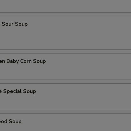
& Sour Soup
ken Baby Corn Soup
e Special Soup
ood Soup