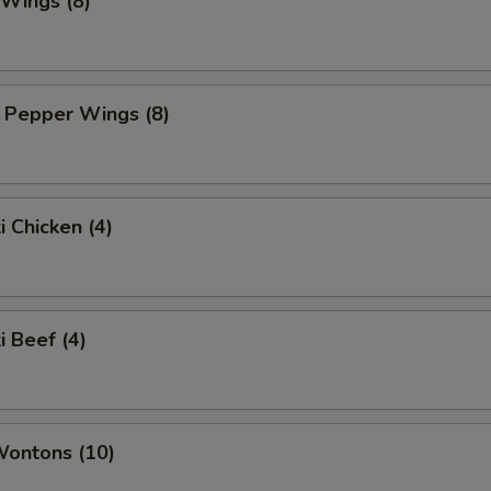
 Wings (8)
 Pepper Wings (8)
i Chicken (4)
i Beef (4)
Wontons (10)