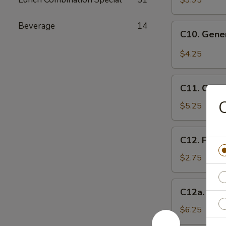
$3.95
(10)
Beverage
14
C10.
C10. Gene
General
Tso's
$4.25
Wonton
(10)
C11.
C11. Chee
Cheese
C
Wontons
$5.25
(8)
C12.
C12. Frenc
French
Fries
$2.75
C12a.
C12a. Fant
Fantail
Shrimp
$6.25
(6)