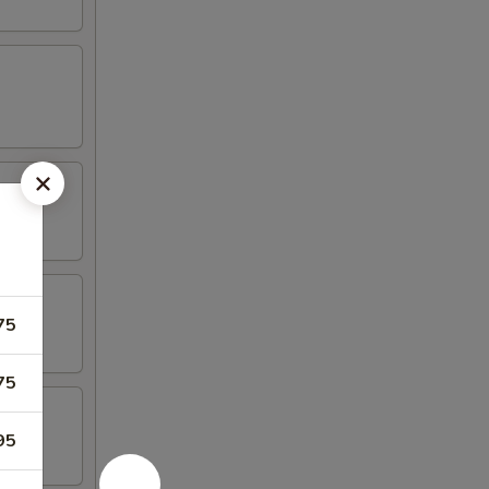
75
75
95