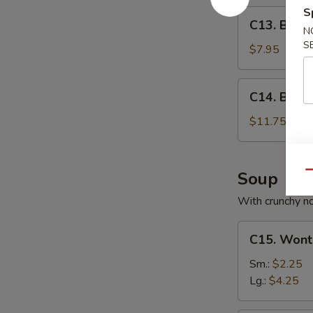
S
C13.
C13. Bone
Boneless
N
S
Spare
$7.95
Ribs
C14.
C14. BBQ S
BBQ
Spare
$11.75
Ribs
(6)
Soup
Qu
With crunchy n
C15.
C15. Wont
Wonton
Soup
Sm.:
$2.25
Lg.:
$4.25