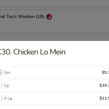
ral Tso's Wonton (10)
se Wontons (8)
30. Chicken Lo Mein
h Fries
Sm.
$5.
Lg.
$10.
ail Shrimp (6)
X Lg.
$21.