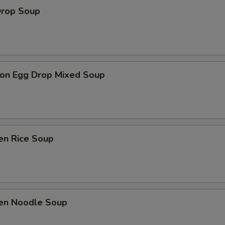
Drop Soup
on Egg Drop Mixed Soup
en Rice Soup
ken Noodle Soup