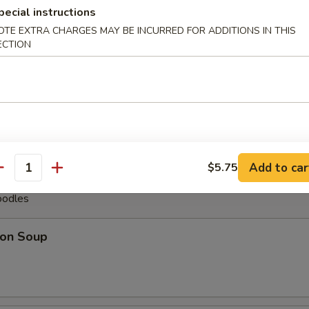
pecial instructions
less Spare Ribs
OTE EXTRA CHARGES MAY BE INCURRED FOR ADDITIONS IN THIS
ECTION
pare Ribs (6)
Add to car
$5.75
antity
oodles
on Soup