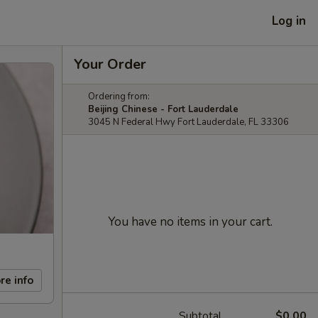
Log in
Your Order
Ordering from:
Beijing Chinese - Fort Lauderdale
3045 N Federal Hwy Fort Lauderdale, FL 33306
You have no items in your cart.
re info
Subtotal
$0.00