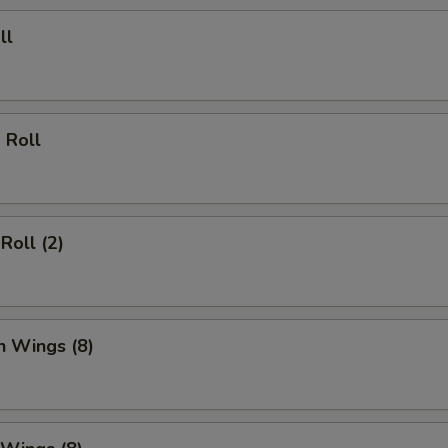
ll
 Roll
Roll (2)
n Wings (8)