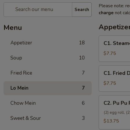
Please note: re
Search
charge
not calc
Appetize
Menu
C1.
Appetizer
18
C1. Steam
Steamed
Dumplings
$7.75
Soup
10
(8)
C1.
Fried Rice
7
C1. Fried 
Fried
Dumplings
$7.75
Lo Mein
7
(8)
C2.
C2. Pu Pu 
Chow Mein
6
Pu
Pu
(2) egg roll, 
Sweet & Sour
3
Platter
$13.75