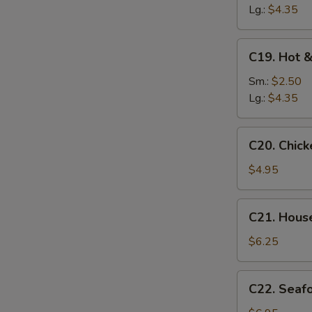
Soup
Lg.:
$4.35
C19.
C19. Hot 
Hot
&
Sm.:
$2.50
Sour
Lg.:
$4.35
Soup
C20.
C20. Chic
Chicken
Baby
$4.95
Corn
Soup
C21.
C21. Hous
House
Special
$6.25
Soup
C22.
C22. Seaf
Seafood