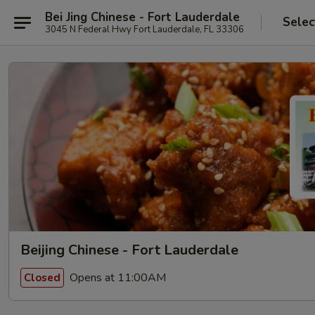
Bei Jing Chinese - Fort Lauderdale
Selec
3045 N Federal Hwy Fort Lauderdale, FL 33306
Beijing Chinese - Fort Lauderdale
Opens at 11:00AM
Closed