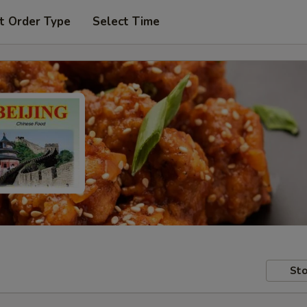
t Order Type
Select Time
Sto