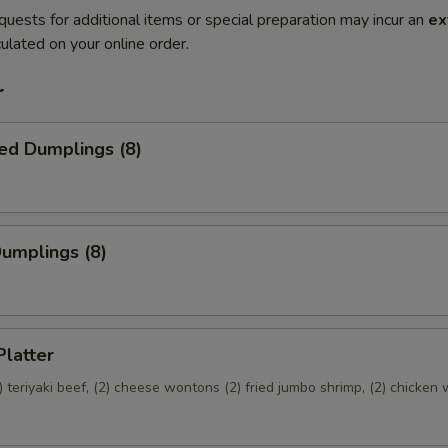
quests for additional items or special preparation may incur an
ex
ulated on your online order.
r
ed Dumplings (8)
Dumplings (8)
Platter
(2) teriyaki beef, (2) cheese wontons (2) fried jumbo shrimp, (2) chicken 