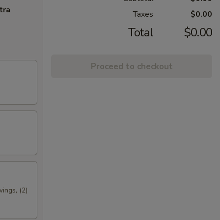
tra
Taxes
$0.00
Total
$0.00
Proceed to checkout
wings, (2)