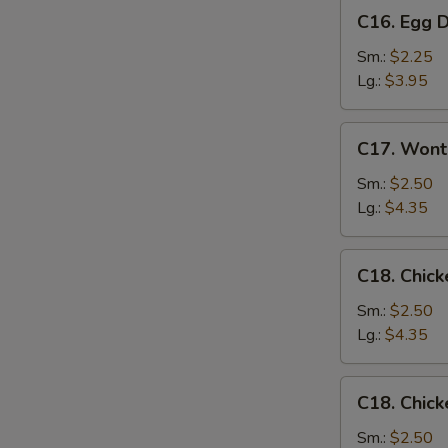
C16.
C16. Egg 
Egg
Drop
Sm.:
$2.25
Soup
Lg.:
$3.95
C17.
C17. Wont
Wonton
Egg
Sm.:
$2.50
Drop
Lg.:
$4.35
Mixed
Soup
C18.
C18. Chick
Chicken
Rice
Sm.:
$2.50
Soup
Lg.:
$4.35
C18.
C18. Chic
Chicken
Noodle
Sm.:
$2.50