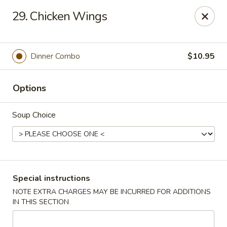
Bei Jing Chinese - Fort Lauderdale
29. Chicken Wings
3045 N Federal Hwy Fort Lauderdale, FL 33306
Select Order Type
ASAP
Dinner Combo
$10.95
Options
Soup Choice
Beijing Chinese - Fort Lauderdale
Special instructions
NOTE EXTRA CHARGES MAY BE INCURRED FOR ADDITIONS
11:00AM - 10:00PM
Open
IN THIS SECTION
Store info
Call us