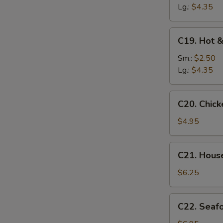
Soup
Lg.:
$4.35
C19.
C19. Hot 
Hot
&
Sm.:
$2.50
Sour
Lg.:
$4.35
Soup
C20.
C20. Chic
Chicken
Baby
$4.95
Corn
Soup
C21.
C21. Hous
House
Special
$6.25
Soup
C22.
C22. Seaf
Seafood