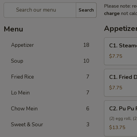
Please note: re
Search
charge
not calc
Appetize
Menu
C1.
Appetizer
18
C1. Steam
Steamed
Dumplings
$7.75
Soup
10
(8)
C1.
Fried Rice
7
C1. Fried 
Fried
Dumplings
$7.75
Lo Mein
7
(8)
C2.
C2. Pu Pu 
Chow Mein
6
Pu
Pu
(2) egg roll, 
Sweet & Sour
3
Platter
$13.75