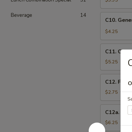
$3.95
(10)
Beverage
14
C10.
C10. Gene
General
Tso's
$4.25
Wonton
(10)
C11.
C11. Chee
Cheese
C
Wontons
$5.25
(8)
C12.
C12. Frenc
O
French
Fries
$2.75
S
C12a.
C12a. Fant
Fantail
Shrimp
$6.25
(6)