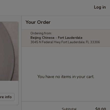
Log in
Your Order
Ordering from:
Beijing Chinese - Fort Lauderdale
3045 N Federal Hwy Fort Lauderdale, FL 33306
You have no items in your cart.
re info
Subtotal
$0.00