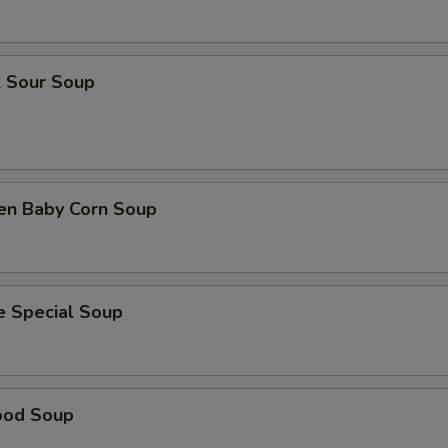
& Sour Soup
ken Baby Corn Soup
e Special Soup
ood Soup