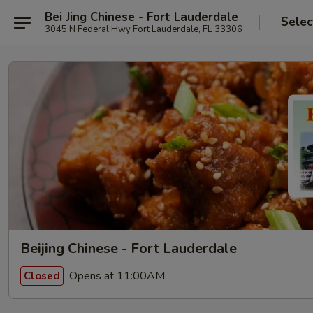
Bei Jing Chinese - Fort Lauderdale
Selec
3045 N Federal Hwy Fort Lauderdale, FL 33306
Beijing Chinese - Fort Lauderdale
Opens at 11:00AM
Closed