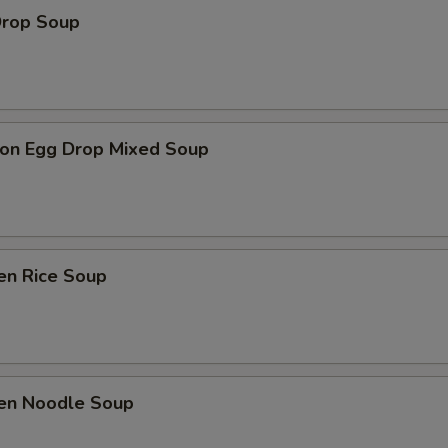
Drop Soup
on Egg Drop Mixed Soup
en Rice Soup
ken Noodle Soup