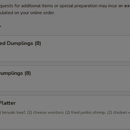
quests for additional items or special preparation may incur an
ex
ulated on your online order.
r
ed Dumplings (8)
Dumplings (8)
Platter
(2) teriyaki beef, (2) cheese wontons (2) fried jumbo shrimp, (2) chicken 