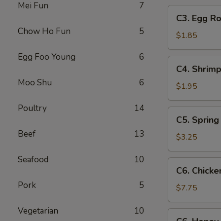
Mei Fun
7
C3.
C3. Egg Ro
Egg
Chow Ho Fun
5
Roll
$1.85
Egg Foo Young
6
C4.
C4. Shrimp
Shrimp
Moo Shu
6
Roll
$1.95
Poultry
14
C5.
C5. Spring 
Spring
Beef
13
Roll
$3.25
(2)
Seafood
10
C6.
C6. Chicke
Chicken
Pork
5
Wings
$7.75
(8)
Vegetarian
10
C6.