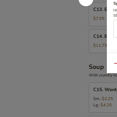
S
C13.
C13. Bone
N
Boneless
S
Spare
$7.95
Ribs
C14.
C14. BBQ S
BBQ
Spare
$11.75
Ribs
(6)
Soup
Qu
With crunchy n
C15.
C15. Wont
Wonton
Soup
Sm.:
$2.25
Lg.:
$4.25