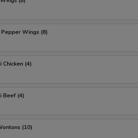
 Wings (8)
 Pepper Wings (8)
i Chicken (4)
i Beef (4)
Wontons (10)