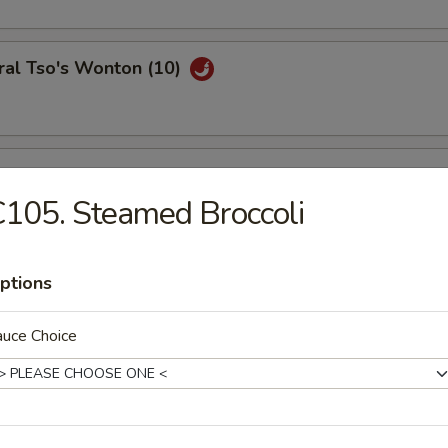
ral Tso's Wonton (10)
se Wontons (8)
105. Steamed Broccoli
h Fries
ptions
auce Choice
ail Shrimp (6)