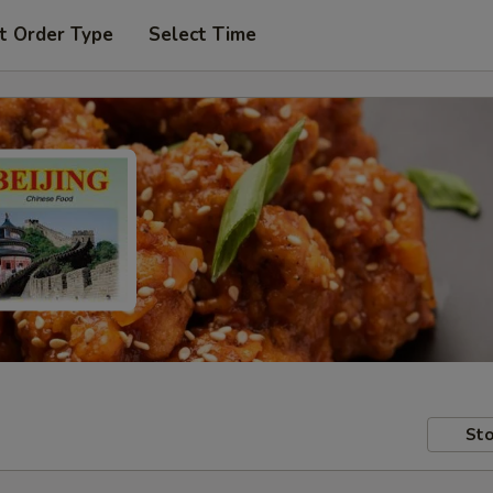
t Order Type
Select Time
Sto