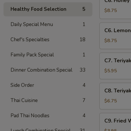
C6. Honey
Honey
Healthy Food Selection
5
Wings
$8.75
(8)
Daily Special Menu
1
C6.
C6. Lemon
Lemon
Chef's Specialties
18
Pepper
$8.75
Wings
(8)
Family Pack Special
1
C7.
C7. Teriyak
Teriyaki
Dinner Combination Special
33
Chicken
$5.95
(4)
Side Order
4
C8.
C8. Teriyak
Teriyaki
Thai Cuisine
7
Beef
$6.75
(4)
Pad Thai Noodles
4
C9.
C9. Fried 
Fried
Wontons
Lunch Combination Special
31