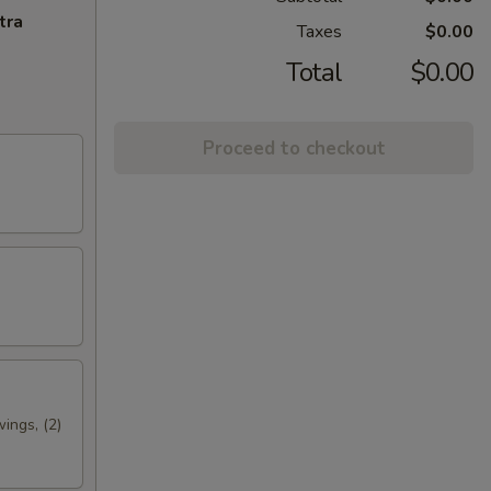
tra
Taxes
$0.00
Total
$0.00
Proceed to checkout
wings, (2)