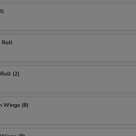
ll
 Roll
Roll (2)
n Wings (8)