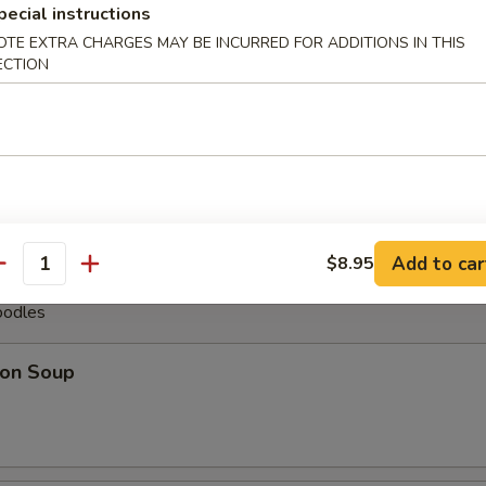
pecial instructions
less Spare Ribs
OTE EXTRA CHARGES MAY BE INCURRED FOR ADDITIONS IN THIS
ECTION
pare Ribs (6)
Add to car
$8.95
antity
oodles
on Soup