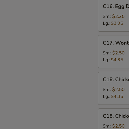
C16.
C16. Egg 
Egg
Drop
Sm.:
$2.25
Soup
Lg.:
$3.95
C17.
C17. Wont
Wonton
Egg
Sm.:
$2.50
Drop
Lg.:
$4.35
Mixed
Soup
C18.
C18. Chick
Chicken
Rice
Sm.:
$2.50
Soup
Lg.:
$4.35
C18.
C18. Chic
Chicken
Noodle
Sm.:
$2.50