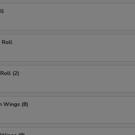
ll
 Roll
Roll (2)
n Wings (8)