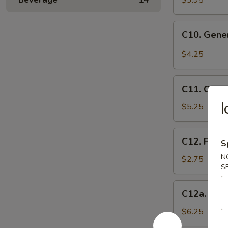
$3.95
(10)
C10.
C10. Gene
General
Tso's
$4.25
Wonton
(10)
C11.
C11. Chee
Cheese
I
Wontons
$5.25
(8)
C12.
C12. Frenc
S
French
N
Fries
$2.75
S
C12a.
C12a. Fant
Fantail
Shrimp
$6.25
(6)