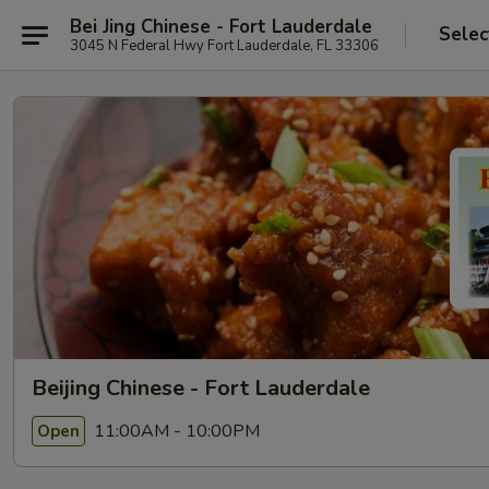
Bei Jing Chinese - Fort Lauderdale
Selec
3045 N Federal Hwy Fort Lauderdale, FL 33306
Beijing Chinese - Fort Lauderdale
11:00AM - 10:00PM
Open