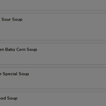
& Sour Soup
ken Baby Corn Soup
e Special Soup
ood Soup