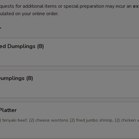
quests for additional items or special preparation may incur an
ex
ulated on your online order.
r
ed Dumplings (8)
Dumplings (8)
Platter
(2) teriyaki beef, (2) cheese wontons (2) fried jumbo shrimp, (2) chicken 