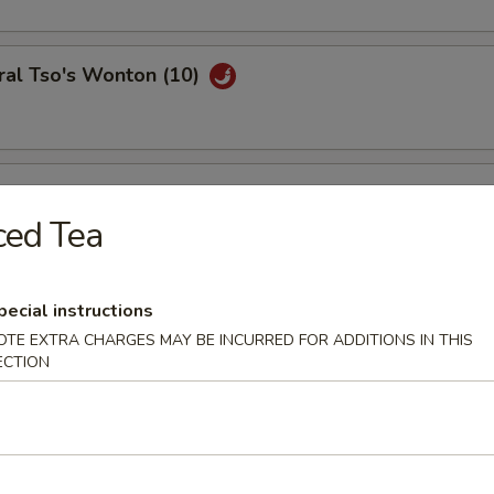
ral Tso's Wonton (10)
se Wontons (8)
ced Tea
h Fries
pecial instructions
OTE EXTRA CHARGES MAY BE INCURRED FOR ADDITIONS IN THIS
ECTION
ail Shrimp (6)