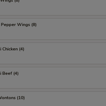
 Wings (8)
 Pepper Wings (8)
i Chicken (4)
i Beef (4)
Wontons (10)