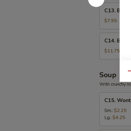
C13.
C13. Bone
Boneless
Spare
$7.95
Ribs
C14.
C14. BBQ S
BBQ
Spare
$11.75
Ribs
(6)
Soup
Qu
With crunchy n
C15.
C15. Wont
Wonton
Soup
Sm.:
$2.25
Lg.:
$4.25