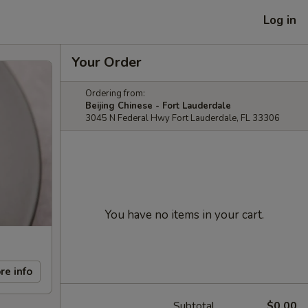
Log in
Your Order
Ordering from:
Beijing Chinese - Fort Lauderdale
3045 N Federal Hwy Fort Lauderdale, FL 33306
You have no items in your cart.
re info
Subtotal
$0.00