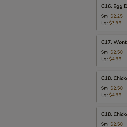
C16.
C16. Egg 
Egg
Drop
Sm.:
$2.25
Soup
Lg.:
$3.95
C17.
C17. Wont
Wonton
Egg
Sm.:
$2.50
Drop
Lg.:
$4.35
Mixed
Soup
C18.
C18. Chick
Chicken
Rice
Sm.:
$2.50
Soup
Lg.:
$4.35
C18.
C18. Chic
Chicken
Noodle
Sm.:
$2.50