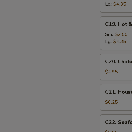
Soup
Lg.:
$4.35
C19.
C19. Hot 
Hot
&
Sm.:
$2.50
Sour
Lg.:
$4.35
Soup
C20.
C20. Chic
Chicken
Baby
$4.95
Corn
Soup
C21.
C21. Hous
House
Special
$6.25
Soup
C22.
C22. Seaf
Seafood