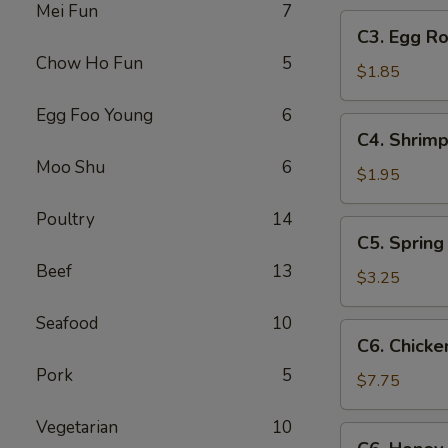
Mei Fun
7
C3.
C3. Egg Ro
Egg
Chow Ho Fun
5
Roll
$1.85
Egg Foo Young
6
C4.
C4. Shrimp
Shrimp
Moo Shu
6
Roll
$1.95
Poultry
14
C5.
C5. Spring 
Spring
Beef
13
Roll
$3.25
(2)
Seafood
10
C6.
C6. Chicke
Chicken
Pork
5
Wings
$7.75
(8)
Vegetarian
10
C6.