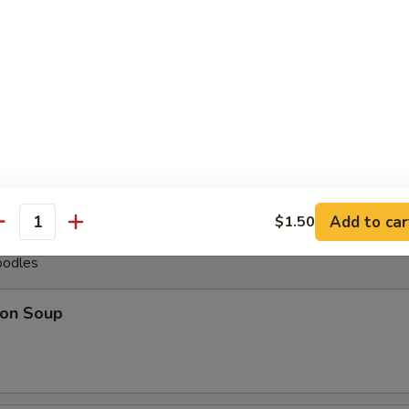
less Spare Ribs
pare Ribs (6)
Add to car
$1.50
antity
oodles
on Soup