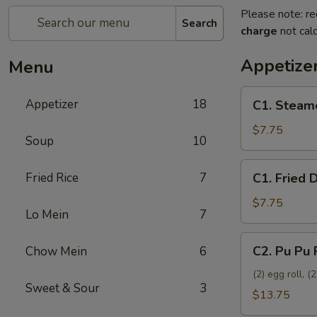
Please note: re
Search
charge
not calc
Appetize
Menu
C1.
Appetizer
18
C1. Steam
Steamed
Dumplings
$7.75
Soup
10
(8)
C1.
Fried Rice
7
C1. Fried 
Fried
Dumplings
$7.75
Lo Mein
7
(8)
C2.
C2. Pu Pu 
Chow Mein
6
Pu
Pu
(2) egg roll, 
Sweet & Sour
3
Platter
$13.75