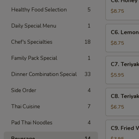
C6. Honey
Honey
Healthy Food Selection
5
Wings
$8.75
(8)
Daily Special Menu
1
C6.
C6. Lemon
Lemon
Chef's Specialties
18
Pepper
$8.75
Wings
(8)
Family Pack Special
1
C7.
C7. Teriyak
Teriyaki
Dinner Combination Special
33
Chicken
$5.95
(4)
Side Order
4
C8.
C8. Teriyak
Teriyaki
Thai Cuisine
7
Beef
$6.75
(4)
Pad Thai Noodles
4
C9.
C9. Fried 
Fried
Wontons
Beverage
14