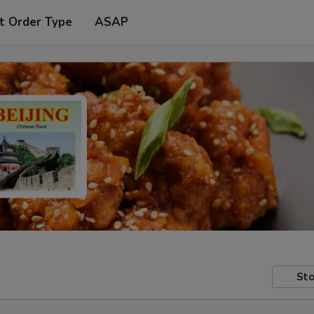
t Order Type
ASAP
Sto