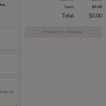
tra
Taxes
$0.00
Total
$0.00
Proceed to checkout
wings, (2)