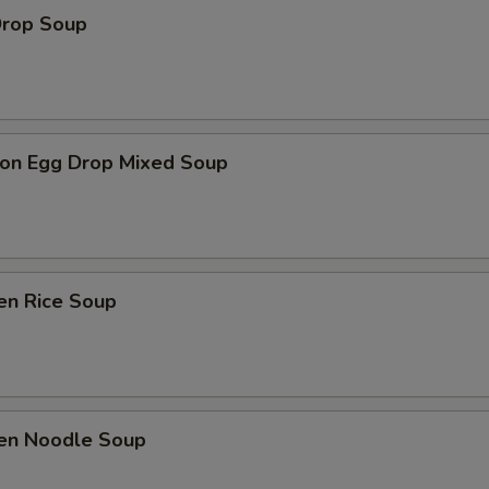
Drop Soup
on Egg Drop Mixed Soup
en Rice Soup
ken Noodle Soup