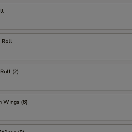
ll
 Roll
Roll (2)
n Wings (8)