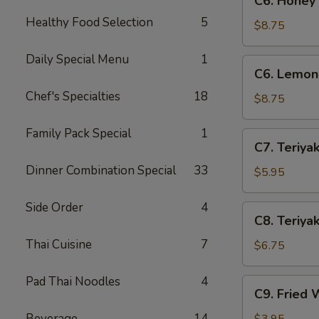
C6. Honey
Honey
Healthy Food Selection
5
Wings
$8.75
(8)
Daily Special Menu
1
C6.
C6. Lemon
Lemon
Chef's Specialties
18
Pepper
$8.75
Wings
(8)
Family Pack Special
1
C7.
C7. Teriyak
Teriyaki
Dinner Combination Special
33
Chicken
$5.95
(4)
Side Order
4
C8.
C8. Teriyak
Teriyaki
Thai Cuisine
7
Beef
$6.75
(4)
Pad Thai Noodles
4
C9.
C9. Fried 
Fried
Wontons
Beverage
14