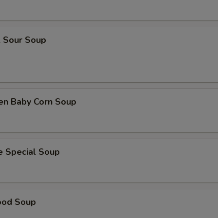
& Sour Soup
ken Baby Corn Soup
e Special Soup
ood Soup