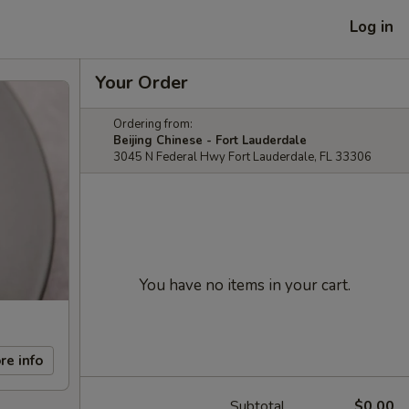
Log in
Your Order
Ordering from:
Beijing Chinese - Fort Lauderdale
3045 N Federal Hwy Fort Lauderdale, FL 33306
You have no items in your cart.
re info
Subtotal
$0.00