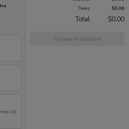
tra
Taxes
$0.00
Total
$0.00
Proceed to checkout
wings, (2)