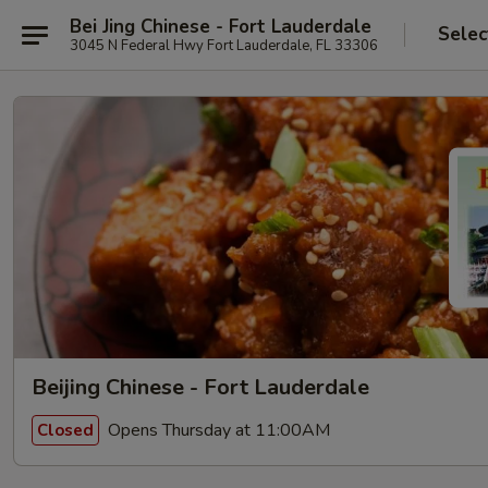
Bei Jing Chinese - Fort Lauderdale
Selec
3045 N Federal Hwy Fort Lauderdale, FL 33306
Beijing Chinese - Fort Lauderdale
Opens Thursday at 11:00AM
Closed