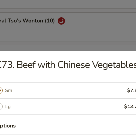
ral Tso's Wonton (10)
se Wontons (8)
73. Beef with Chinese Vegetable
h Fries
Sm
$7.
Lg
$13.
ail Shrimp (6)
ptions