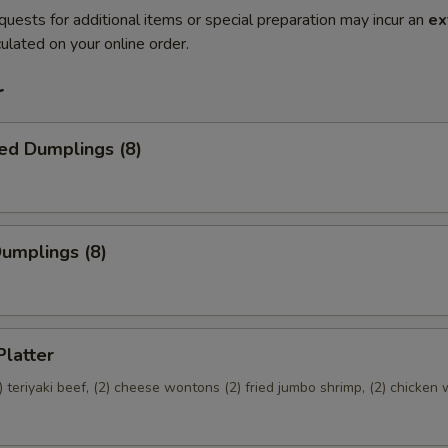
quests for additional items or special preparation may incur an
ex
ulated on your online order.
r
ed Dumplings (8)
Dumplings (8)
Platter
(2) teriyaki beef, (2) cheese wontons (2) fried jumbo shrimp, (2) chicken 