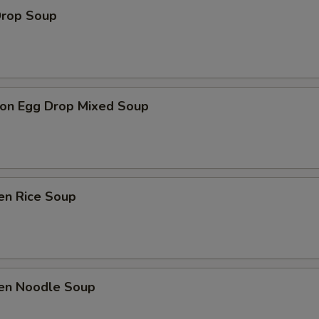
Drop Soup
on Egg Drop Mixed Soup
en Rice Soup
ken Noodle Soup