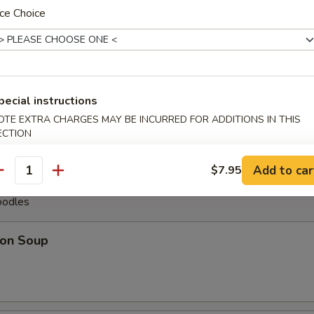
ce Choice
less Spare Ribs
pare Ribs (6)
pecial instructions
OTE EXTRA CHARGES MAY BE INCURRED FOR ADDITIONS IN THIS
ECTION
Add to car
$7.95
antity
oodles
on Soup