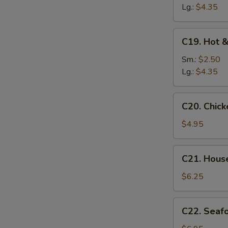
Soup
Lg.:
$4.35
C19.
C19. Hot 
Hot
&
Sm.:
$2.50
Sour
Lg.:
$4.35
Soup
C20.
C20. Chic
Chicken
Baby
$4.95
Corn
Soup
C21.
C21. Hous
House
Special
$6.25
Soup
C22.
C22. Seaf
Seafood