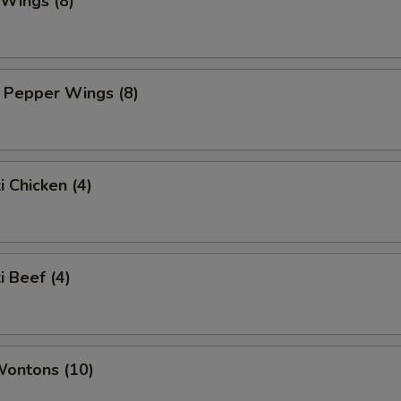
 Wings (8)
 Pepper Wings (8)
i Chicken (4)
i Beef (4)
Wontons (10)