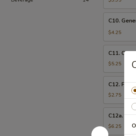
$3.95
(10)
C10.
C10. Gene
General
Tso's
$4.25
Wonton
(10)
C11.
C11. Chee
Cheese
C
Wontons
$5.25
(8)
C12.
C12. Frenc
French
Fries
$2.75
C12a.
C12a. Fant
Fantail
O
Shrimp
$6.25
(6)