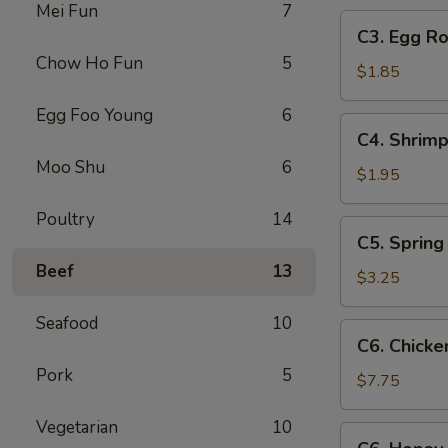
Mei Fun
7
C3.
C3. Egg Ro
Egg
Chow Ho Fun
5
Roll
$1.85
Egg Foo Young
6
C4.
C4. Shrimp
Shrimp
Moo Shu
6
Roll
$1.95
Poultry
14
C5.
C5. Spring 
Spring
Beef
13
Roll
$3.25
(2)
Seafood
10
C6.
C6. Chicke
Chicken
Pork
5
Wings
$7.75
(8)
Vegetarian
10
C6.