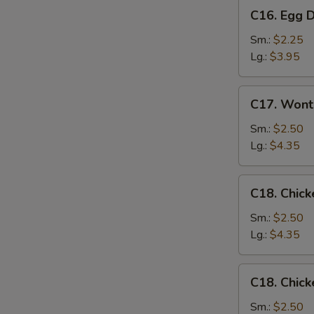
C16.
C16. Egg 
Egg
Drop
Sm.:
$2.25
Soup
Lg.:
$3.95
C17.
C17. Wont
Wonton
Egg
Sm.:
$2.50
Drop
Lg.:
$4.35
Mixed
Soup
C18.
C18. Chick
Chicken
Rice
Sm.:
$2.50
Soup
Lg.:
$4.35
C18.
C18. Chic
Chicken
Noodle
Sm.:
$2.50