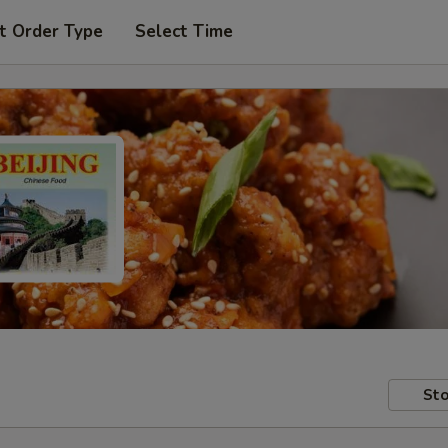
t Order Type
Select Time
Sto