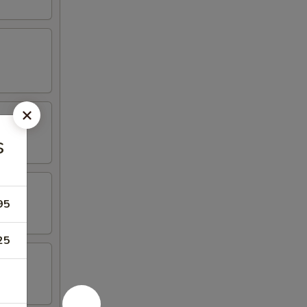
s
95
25