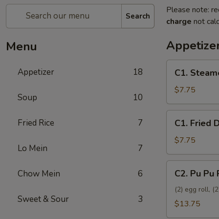
Please note: re
Search
charge
not calc
Appetize
Menu
C1.
Appetizer
18
C1. Steam
Steamed
Dumplings
$7.75
Soup
10
(8)
C1.
Fried Rice
7
C1. Fried 
Fried
Dumplings
$7.75
Lo Mein
7
(8)
C2.
C2. Pu Pu 
Chow Mein
6
Pu
Pu
(2) egg roll, 
Sweet & Sour
3
Platter
$13.75