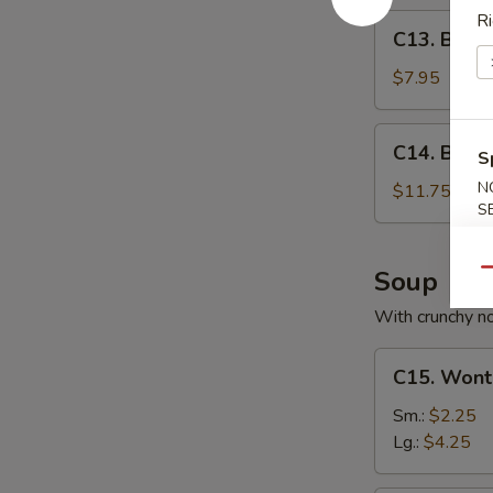
Ri
C13.
C13. Bone
Boneless
Spare
$7.95
Ribs
C14.
C14. BBQ S
S
BBQ
Spare
N
$11.75
S
Ribs
(6)
Soup
Qu
With crunchy n
C15.
C15. Wont
Wonton
Soup
Sm.:
$2.25
Lg.:
$4.25