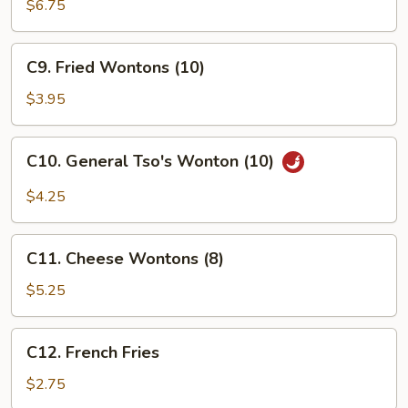
Beef
$6.75
(4)
C9.
C9. Fried Wontons (10)
Fried
Wontons
$3.95
(10)
C10.
C10. General Tso's Wonton (10)
General
Tso's
$4.25
Wonton
(10)
C11.
C11. Cheese Wontons (8)
Cheese
Wontons
$5.25
(8)
C12.
C12. French Fries
French
Fries
$2.75