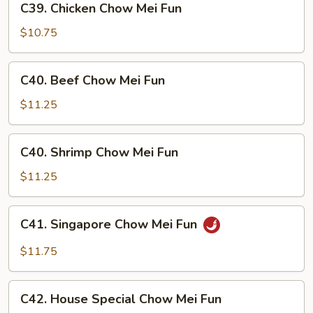
C39. Chicken Chow Mei Fun
Fun
Chicken
Chow
$10.75
Mei
Fun
C40.
C40. Beef Chow Mei Fun
Beef
Chow
$11.25
Mei
Fun
C40.
C40. Shrimp Chow Mei Fun
Shrimp
Chow
$11.25
Mei
Fun
C41.
C41. Singapore Chow Mei Fun
Singapore
Chow
$11.75
Mei
Fun
C42.
C42. House Special Chow Mei Fun
House