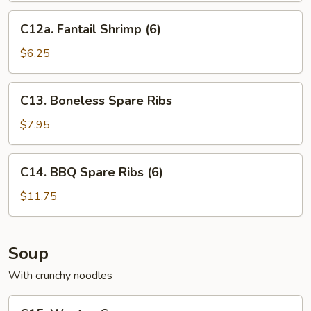
C12a.
C12a. Fantail Shrimp (6)
Fantail
Shrimp
$6.25
(6)
C13.
C13. Boneless Spare Ribs
Boneless
Spare
$7.95
Ribs
C14.
C14. BBQ Spare Ribs (6)
BBQ
Spare
$11.75
Ribs
(6)
Soup
With crunchy noodles
C15.