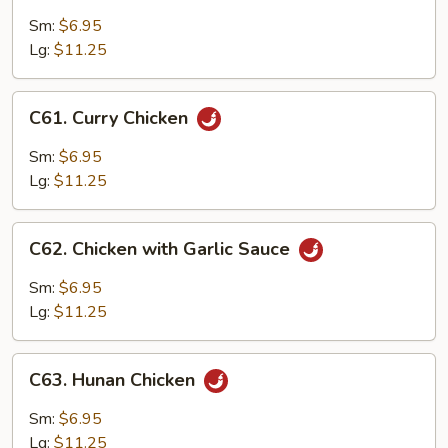
Chicken
with
Sm:
$6.95
Chinese
Lg:
$11.25
Vegetables
C61.
C61. Curry Chicken
Curry
Chicken
Sm:
$6.95
Lg:
$11.25
C62.
C62. Chicken with Garlic Sauce
Chicken
with
Sm:
$6.95
Garlic
Lg:
$11.25
Sauce
C63.
C63. Hunan Chicken
Hunan
Chicken
Sm:
$6.95
Lg:
$11.25