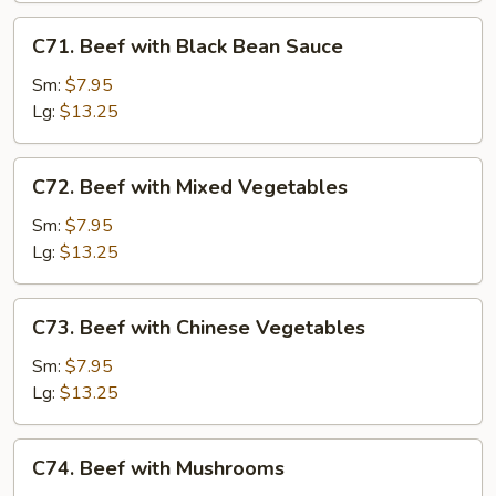
C71.
C71. Beef with Black Bean Sauce
Beef
with
Sm:
$7.95
Black
Lg:
$13.25
Bean
Sauce
C72.
C72. Beef with Mixed Vegetables
Beef
with
Sm:
$7.95
Mixed
Lg:
$13.25
Vegetables
C73.
C73. Beef with Chinese Vegetables
Beef
with
Sm:
$7.95
Chinese
Lg:
$13.25
Vegetables
C74.
C74. Beef with Mushrooms
Beef