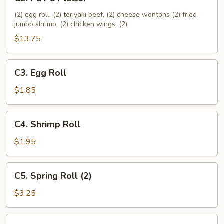
Pu
Pu
(2) egg roll, (2) teriyaki beef, (2) cheese wontons (2) fried
jumbo shrimp, (2) chicken wings, (2)
Platter
$13.75
C3.
C3. Egg Roll
Egg
Roll
$1.85
C4.
C4. Shrimp Roll
Shrimp
Roll
$1.95
C5.
C5. Spring Roll (2)
Spring
Roll
$3.25
(2)
C6.