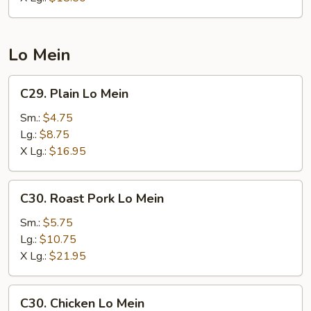
Lo Mein
C29.
C29. Plain Lo Mein
Plain
Lo
Sm.:
$4.75
Mein
Lg.:
$8.75
X Lg.:
$16.95
C30.
C30. Roast Pork Lo Mein
Roast
Pork
Sm.:
$5.75
Lo
Lg.:
$10.75
Mein
X Lg.:
$21.95
C30.
C30. Chicken Lo Mein
Chicken