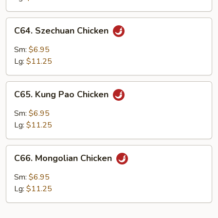
C64.
C64. Szechuan Chicken
Szechuan
Chicken
Sm:
$6.95
Lg:
$11.25
C65.
C65. Kung Pao Chicken
Kung
Pao
Sm:
$6.95
Chicken
Lg:
$11.25
C66.
C66. Mongolian Chicken
Mongolian
Chicken
Sm:
$6.95
Lg:
$11.25