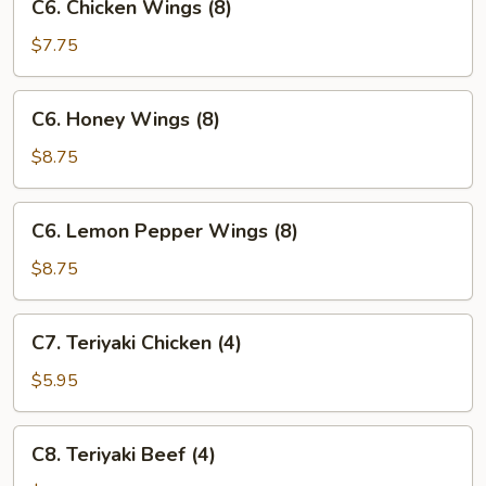
C6. Chicken Wings (8)
Chicken
Wings
$7.75
(8)
C6.
C6. Honey Wings (8)
Honey
Wings
$8.75
(8)
C6.
C6. Lemon Pepper Wings (8)
Lemon
Pepper
$8.75
Wings
(8)
C7.
C7. Teriyaki Chicken (4)
Teriyaki
Chicken
$5.95
(4)
C8.
C8. Teriyaki Beef (4)
Teriyaki