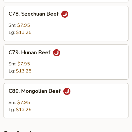
C78.
C78. Szechuan Beef
Szechuan
Beef
Sm:
$7.95
Lg:
$13.25
C79.
C79. Hunan Beef
Hunan
Beef
Sm:
$7.95
Lg:
$13.25
C80.
C80. Mongolian Beef
Mongolian
Beef
Sm:
$7.95
Lg:
$13.25