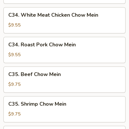
Mein
C34.
C34. White Meat Chicken Chow Mein
White
Meat
$9.55
Chicken
Chow
C34.
C34. Roast Pork Chow Mein
Mein
Roast
Pork
$9.55
Chow
Mein
C35.
C35. Beef Chow Mein
Beef
Chow
$9.75
Mein
C35.
C35. Shrimp Chow Mein
Shrimp
Chow
$9.75
Mein