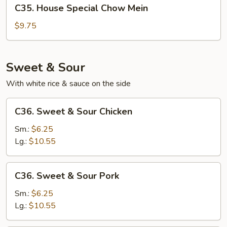
C35.
C35. House Special Chow Mein
House
Special
$9.75
Chow
Mein
Sweet & Sour
With white rice & sauce on the side
C36.
C36. Sweet & Sour Chicken
Sweet
&
Sm.:
$6.25
Sour
Lg.:
$10.55
Chicken
C36.
C36. Sweet & Sour Pork
Sweet
&
Sm.:
$6.25
Sour
Lg.:
$10.55
Pork