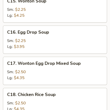
C15. Wonton Soup
Wonton
Soup
Sm.:
$2.25
Lg.:
$4.25
C16.
C16. Egg Drop Soup
Egg
Drop
Sm.:
$2.25
Soup
Lg.:
$3.95
C17.
C17. Wonton Egg Drop Mixed Soup
Wonton
Egg
Sm.:
$2.50
Drop
Lg.:
$4.35
Mixed
Soup
C18.
C18. Chicken Rice Soup
Chicken
Rice
Sm.:
$2.50
Soup
Lg.:
$4.35