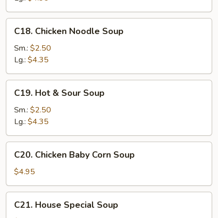
C18.
C18. Chicken Noodle Soup
Chicken
Noodle
Sm.:
$2.50
Soup
Lg.:
$4.35
C19.
C19. Hot & Sour Soup
Hot
&
Sm.:
$2.50
Sour
Lg.:
$4.35
Soup
C20.
C20. Chicken Baby Corn Soup
Chicken
Baby
$4.95
Corn
Soup
C21.
C21. House Special Soup
House