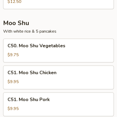
Special
$12.50
Egg
Foo
Young
Moo Shu
With white rice & 5 pancakes
C50.
C50. Moo Shu Vegetables
Moo
Shu
$9.75
Vegetables
C51.
C51. Moo Shu Chicken
Moo
Shu
$9.95
Chicken
C51.
C51. Moo Shu Pork
Moo
Shu
$9.95
Pork