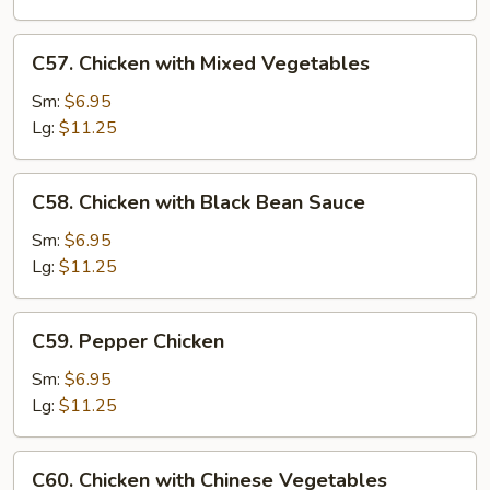
Nuts
C57.
C57. Chicken with Mixed Vegetables
Chicken
with
Sm:
$6.95
Mixed
Lg:
$11.25
Vegetables
C58.
C58. Chicken with Black Bean Sauce
Chicken
with
Sm:
$6.95
Black
Lg:
$11.25
Bean
Sauce
C59.
C59. Pepper Chicken
Pepper
Chicken
Sm:
$6.95
Lg:
$11.25
C60.
C60. Chicken with Chinese Vegetables