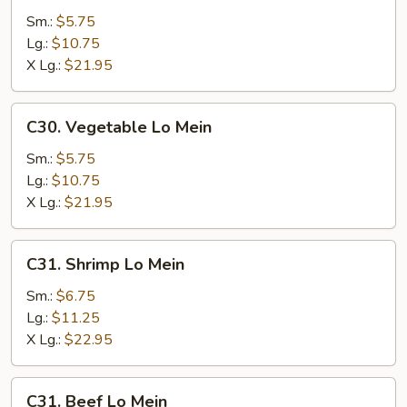
Lo
Sm.:
$5.75
Mein
Lg.:
$10.75
X Lg.:
$21.95
C30.
C30. Vegetable Lo Mein
Vegetable
Lo
Sm.:
$5.75
Mein
Lg.:
$10.75
X Lg.:
$21.95
C31.
C31. Shrimp Lo Mein
Shrimp
Lo
Sm.:
$6.75
Mein
Lg.:
$11.25
X Lg.:
$22.95
C31.
C31. Beef Lo Mein