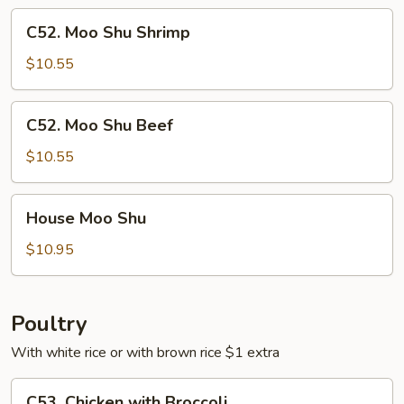
C52.
C52. Moo Shu Shrimp
Moo
Shu
$10.55
Shrimp
C52.
C52. Moo Shu Beef
Moo
Shu
$10.55
Beef
House
House Moo Shu
Moo
Shu
$10.95
Poultry
With white rice or with brown rice $1 extra
C53.
C53. Chicken with Broccoli