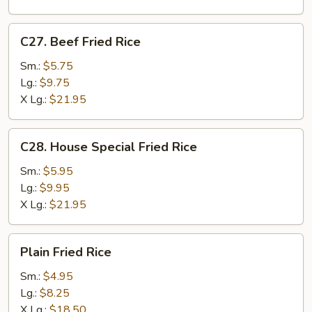
C27.
C27. Beef Fried Rice
Beef
Fried
Sm.:
$5.75
Rice
Lg.:
$9.75
X Lg.:
$21.95
C28.
C28. House Special Fried Rice
House
Special
Sm.:
$5.95
Fried
Lg.:
$9.95
Rice
X Lg.:
$21.95
Plain
Plain Fried Rice
Fried
Rice
Sm.:
$4.95
Lg.:
$8.25
X Lg.:
$18.50