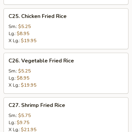
C25.
C25. Chicken Fried Rice
Chicken
Fried
Sm.:
$5.25
Rice
Lg.:
$8.95
X Lg.:
$19.95
C26.
C26. Vegetable Fried Rice
Vegetable
Fried
Sm.:
$5.25
Rice
Lg.:
$8.95
X Lg.:
$19.95
C27.
C27. Shrimp Fried Rice
Shrimp
Fried
Sm.:
$5.75
Rice
Lg.:
$9.75
X Lg.:
$21.95