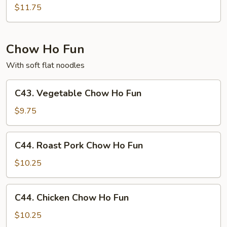
Special
$11.75
Chow
Mei
Fun
Chow Ho Fun
With soft flat noodles
C43.
C43. Vegetable Chow Ho Fun
Vegetable
Chow
$9.75
Ho
Fun
C44.
C44. Roast Pork Chow Ho Fun
Roast
Pork
$10.25
Chow
Ho
C44.
C44. Chicken Chow Ho Fun
Fun
Chicken
Chow
$10.25
Ho