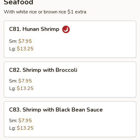
Seafood
With white rice or brown rice $1 extra
C81.
C81. Hunan Shrimp
Hunan
Shrimp
Sm:
$7.95
Lg:
$13.25
C82.
C82. Shrimp with Broccoli
Shrimp
with
Sm:
$7.95
Broccoli
Lg:
$13.25
C83.
C83. Shrimp with Black Bean Sauce
Shrimp
with
Sm:
$7.95
Black
Lg:
$13.25
Bean