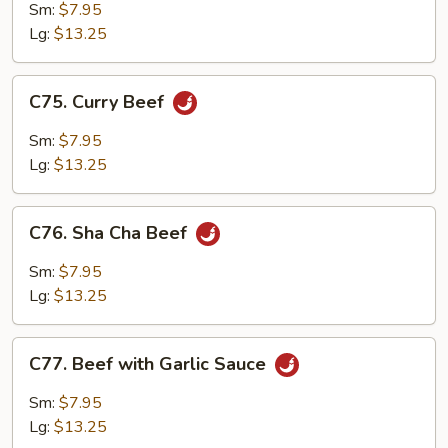
with
Sm:
$7.95
Mushrooms
Lg:
$13.25
C75.
C75. Curry Beef
Curry
Beef
Sm:
$7.95
Lg:
$13.25
C76.
C76. Sha Cha Beef
Sha
Cha
Sm:
$7.95
Beef
Lg:
$13.25
C77.
C77. Beef with Garlic Sauce
Beef
with
Sm:
$7.95
Garlic
Lg:
$13.25
Sauce