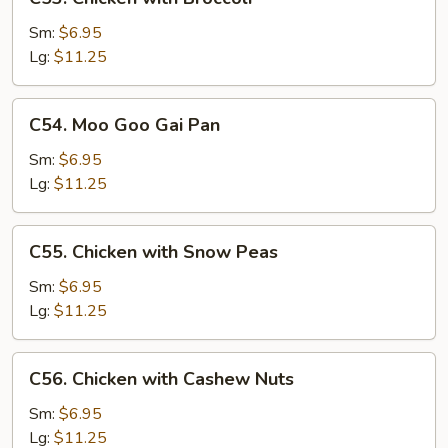
Chicken
with
Sm:
$6.95
Broccoli
Lg:
$11.25
C54.
C54. Moo Goo Gai Pan
Moo
Goo
Sm:
$6.95
Gai
Lg:
$11.25
Pan
C55.
C55. Chicken with Snow Peas
Chicken
with
Sm:
$6.95
Snow
Lg:
$11.25
Peas
C56.
C56. Chicken with Cashew Nuts
Chicken
with
Sm:
$6.95
Cashew
Lg:
$11.25