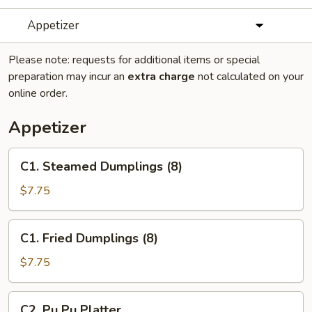
Appetizer
Please note: requests for additional items or special
preparation may incur an
extra charge
not calculated on your
online order.
Appetizer
C1.
C1. Steamed Dumplings (8)
Steamed
Dumplings
$7.75
(8)
C1.
C1. Fried Dumplings (8)
Fried
Dumplings
$7.75
(8)
C2.
C2. Pu Pu Platter