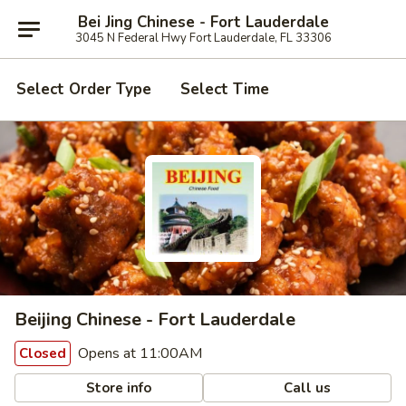
Bei Jing Chinese - Fort Lauderdale
3045 N Federal Hwy Fort Lauderdale, FL 33306
Select Order Type
Select Time
Beijing Chinese - Fort Lauderdale
Opens at 11:00AM
Closed
Store info
Call us