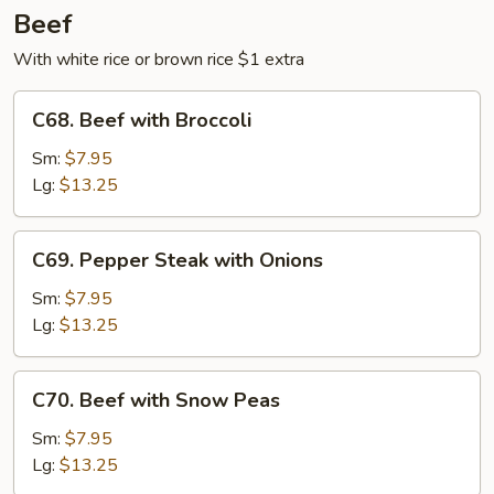
Beef
With white rice or brown rice $1 extra
C68.
C68. Beef with Broccoli
Beef
with
Sm:
$7.95
Broccoli
Lg:
$13.25
C69.
C69. Pepper Steak with Onions
Pepper
Steak
Sm:
$7.95
with
Lg:
$13.25
Onions
C70.
C70. Beef with Snow Peas
Beef
with
Sm:
$7.95
Snow
Lg:
$13.25
Peas