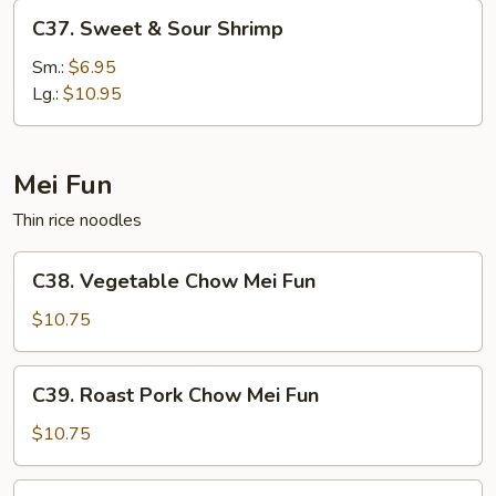
C37.
C37. Sweet & Sour Shrimp
Sweet
&
Sm.:
$6.95
Sour
Lg.:
$10.95
Shrimp
Mei Fun
Thin rice noodles
C38.
C38. Vegetable Chow Mei Fun
Vegetable
Chow
$10.75
Mei
Fun
C39.
C39. Roast Pork Chow Mei Fun
Roast
Pork
$10.75
Chow
Mei
C39.