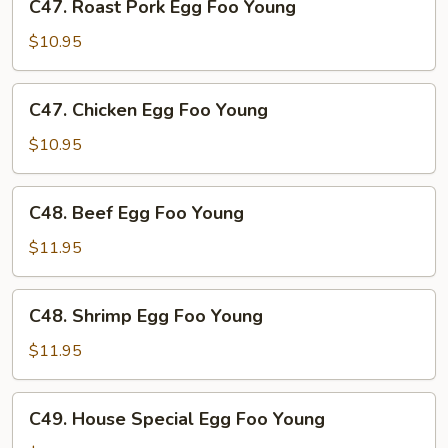
C47. Roast Pork Egg Foo Young
Roast
Pork
$10.95
Egg
Foo
C47.
C47. Chicken Egg Foo Young
Young
Chicken
Egg
$10.95
Foo
Young
C48.
C48. Beef Egg Foo Young
Beef
Egg
$11.95
Foo
Young
C48.
C48. Shrimp Egg Foo Young
Shrimp
Egg
$11.95
Foo
Young
C49.
C49. House Special Egg Foo Young
House