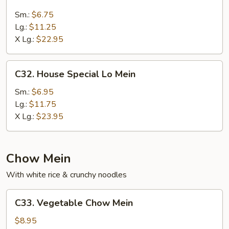
Beef
Lo
Sm.:
$6.75
Mein
Lg.:
$11.25
X Lg.:
$22.95
C32.
C32. House Special Lo Mein
House
Special
Sm.:
$6.95
Lo
Lg.:
$11.75
Mein
X Lg.:
$23.95
Chow Mein
With white rice & crunchy noodles
C33.
C33. Vegetable Chow Mein
Vegetable
Chow
$8.95