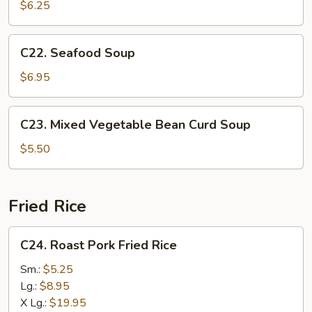
Special
$6.25
Soup
C22.
C22. Seafood Soup
Seafood
Soup
$6.95
C23.
C23. Mixed Vegetable Bean Curd Soup
Mixed
Vegetable
$5.50
Bean
Curd
Soup
Fried Rice
C24.
C24. Roast Pork Fried Rice
Roast
Pork
Sm.:
$5.25
Fried
Lg.:
$8.95
Rice
X Lg.:
$19.95