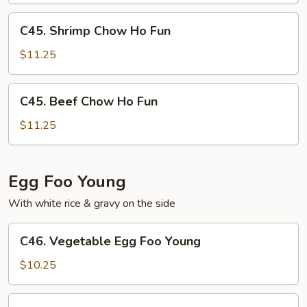
Fun
C45.
C45. Shrimp Chow Ho Fun
Shrimp
Chow
$11.25
Ho
Fun
C45.
C45. Beef Chow Ho Fun
Beef
Chow
$11.25
Ho
Fun
Egg Foo Young
With white rice & gravy on the side
C46.
C46. Vegetable Egg Foo Young
Vegetable
Egg
$10.25
Foo
Young
C47.