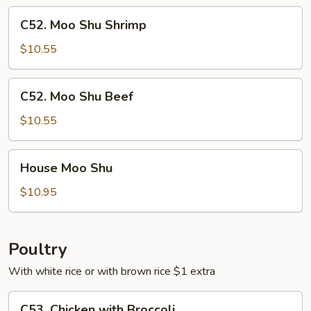
C52.
C52. Moo Shu Shrimp
Moo
Shu
$10.55
Shrimp
C52.
C52. Moo Shu Beef
Moo
Shu
$10.55
Beef
House
House Moo Shu
Moo
Shu
$10.95
Poultry
With white rice or with brown rice $1 extra
C53.
C53. Chicken with Broccoli