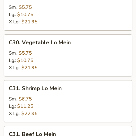
Lo
Sm.:
$5.75
Mein
Lg.:
$10.75
X Lg.:
$21.95
C30.
C30. Vegetable Lo Mein
Vegetable
Lo
Sm.:
$5.75
Mein
Lg.:
$10.75
X Lg.:
$21.95
C31.
C31. Shrimp Lo Mein
Shrimp
Lo
Sm.:
$6.75
Mein
Lg.:
$11.25
X Lg.:
$22.95
C31.
C31. Beef Lo Mein