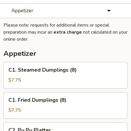
Appetizer
Please note: requests for additional items or special
preparation may incur an
extra charge
not calculated on your
online order.
Appetizer
C1.
C1. Steamed Dumplings (8)
Steamed
Dumplings
$7.75
(8)
C1.
C1. Fried Dumplings (8)
Fried
Dumplings
$7.75
(8)
C2.
C2. Pu Pu Platter