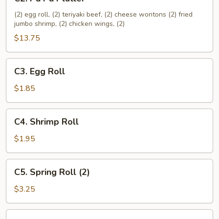
Pu
Pu
(2) egg roll, (2) teriyaki beef, (2) cheese wontons (2) fried
jumbo shrimp, (2) chicken wings, (2)
Platter
$13.75
C3.
C3. Egg Roll
Egg
Roll
$1.85
C4.
C4. Shrimp Roll
Shrimp
Roll
$1.95
C5.
C5. Spring Roll (2)
Spring
Roll
$3.25
(2)
C6.