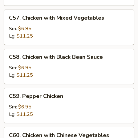
Nuts
C57.
C57. Chicken with Mixed Vegetables
Chicken
with
Sm:
$6.95
Mixed
Lg:
$11.25
Vegetables
C58.
C58. Chicken with Black Bean Sauce
Chicken
with
Sm:
$6.95
Black
Lg:
$11.25
Bean
Sauce
C59.
C59. Pepper Chicken
Pepper
Chicken
Sm:
$6.95
Lg:
$11.25
C60.
C60. Chicken with Chinese Vegetables