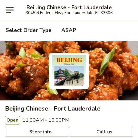
Bei Jing Chinese - Fort Lauderdale
3045 N Federal Hwy Fort Lauderdale, FL 33306
Select Order Type
ASAP
Beijing Chinese - Fort Lauderdale
11:00AM - 10:00PM
Open
Store info
Call us