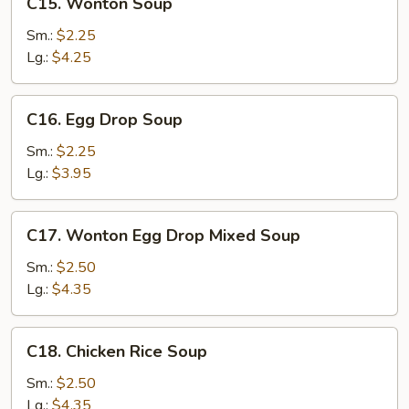
C15. Wonton Soup
Wonton
Soup
Sm.:
$2.25
Lg.:
$4.25
C16.
C16. Egg Drop Soup
Egg
Drop
Sm.:
$2.25
Soup
Lg.:
$3.95
C17.
C17. Wonton Egg Drop Mixed Soup
Wonton
Egg
Sm.:
$2.50
Drop
Lg.:
$4.35
Mixed
Soup
C18.
C18. Chicken Rice Soup
Chicken
Rice
Sm.:
$2.50
Soup
Lg.:
$4.35