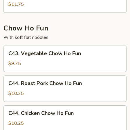
Special
$11.75
Chow
Mei
Fun
Chow Ho Fun
With soft flat noodles
C43.
C43. Vegetable Chow Ho Fun
Vegetable
Chow
$9.75
Ho
Fun
C44.
C44. Roast Pork Chow Ho Fun
Roast
Pork
$10.25
Chow
Ho
C44.
C44. Chicken Chow Ho Fun
Fun
Chicken
Chow
$10.25
Ho