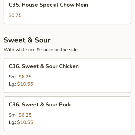
C35.
C35. House Special Chow Mein
House
Special
$9.75
Chow
Mein
Sweet & Sour
With white rice & sauce on the side
C36.
C36. Sweet & Sour Chicken
Sweet
&
Sm.:
$6.25
Sour
Lg.:
$10.55
Chicken
C36.
C36. Sweet & Sour Pork
Sweet
&
Sm.:
$6.25
Sour
Lg.:
$10.55
Pork