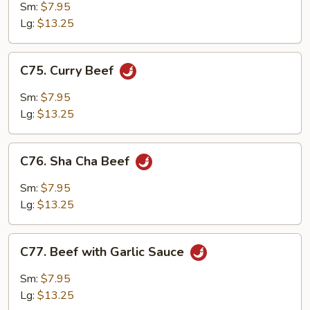
with
Sm:
$7.95
Mushrooms
Lg:
$13.25
C75.
C75. Curry Beef
Curry
Beef
Sm:
$7.95
Lg:
$13.25
C76.
C76. Sha Cha Beef
Sha
Cha
Sm:
$7.95
Beef
Lg:
$13.25
C77.
C77. Beef with Garlic Sauce
Beef
with
Sm:
$7.95
Garlic
Lg:
$13.25
Sauce