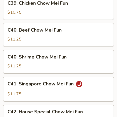
C39. Chicken Chow Mei Fun
Fun
Chicken
Chow
$10.75
Mei
Fun
C40.
C40. Beef Chow Mei Fun
Beef
Chow
$11.25
Mei
Fun
C40.
C40. Shrimp Chow Mei Fun
Shrimp
Chow
$11.25
Mei
Fun
C41.
C41. Singapore Chow Mei Fun
Singapore
Chow
$11.75
Mei
Fun
C42.
C42. House Special Chow Mei Fun
House