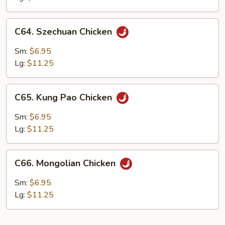
C64.
C64. Szechuan Chicken
Szechuan
Chicken
Sm:
$6.95
Lg:
$11.25
C65.
C65. Kung Pao Chicken
Kung
Pao
Sm:
$6.95
Chicken
Lg:
$11.25
C66.
C66. Mongolian Chicken
Mongolian
Chicken
Sm:
$6.95
Lg:
$11.25