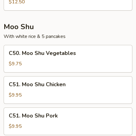
Special
$12.50
Egg
Foo
Young
Moo Shu
With white rice & 5 pancakes
C50.
C50. Moo Shu Vegetables
Moo
Shu
$9.75
Vegetables
C51.
C51. Moo Shu Chicken
Moo
Shu
$9.95
Chicken
C51.
C51. Moo Shu Pork
Moo
Shu
$9.95
Pork