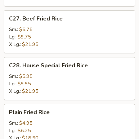
C27.
C27. Beef Fried Rice
Beef
Fried
Sm.:
$5.75
Rice
Lg.:
$9.75
X Lg.:
$21.95
C28.
C28. House Special Fried Rice
House
Special
Sm.:
$5.95
Fried
Lg.:
$9.95
Rice
X Lg.:
$21.95
Plain
Plain Fried Rice
Fried
Rice
Sm.:
$4.95
Lg.:
$8.25
X Lg.:
$18.50