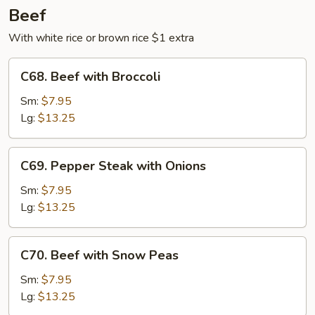
Beef
With white rice or brown rice $1 extra
C68.
C68. Beef with Broccoli
Beef
with
Sm:
$7.95
Broccoli
Lg:
$13.25
C69.
C69. Pepper Steak with Onions
Pepper
Steak
Sm:
$7.95
with
Lg:
$13.25
Onions
C70.
C70. Beef with Snow Peas
Beef
with
Sm:
$7.95
Snow
Lg:
$13.25
Peas