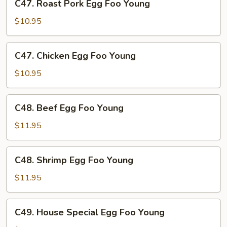
C47. Roast Pork Egg Foo Young
Roast
Pork
$10.95
Egg
Foo
C47.
C47. Chicken Egg Foo Young
Young
Chicken
Egg
$10.95
Foo
Young
C48.
C48. Beef Egg Foo Young
Beef
Egg
$11.95
Foo
Young
C48.
C48. Shrimp Egg Foo Young
Shrimp
Egg
$11.95
Foo
Young
C49.
C49. House Special Egg Foo Young
House