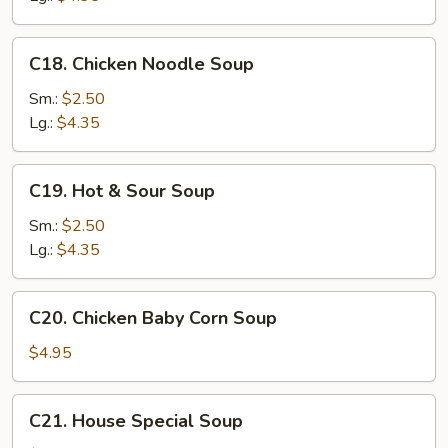
C18.
C18. Chicken Noodle Soup
Chicken
Noodle
Sm.:
$2.50
Soup
Lg.:
$4.35
C19.
C19. Hot & Sour Soup
Hot
&
Sm.:
$2.50
Sour
Lg.:
$4.35
Soup
C20.
C20. Chicken Baby Corn Soup
Chicken
Baby
$4.95
Corn
Soup
C21.
C21. House Special Soup
House