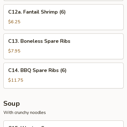
C12a.
C12a. Fantail Shrimp (6)
Fantail
Shrimp
$6.25
(6)
C13.
C13. Boneless Spare Ribs
Boneless
Spare
$7.95
Ribs
C14.
C14. BBQ Spare Ribs (6)
BBQ
Spare
$11.75
Ribs
(6)
Soup
With crunchy noodles
C15.