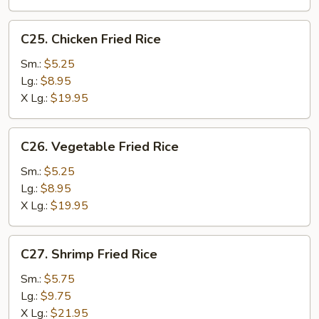
C25.
C25. Chicken Fried Rice
Chicken
Fried
Sm.:
$5.25
Rice
Lg.:
$8.95
X Lg.:
$19.95
C26.
C26. Vegetable Fried Rice
Vegetable
Fried
Sm.:
$5.25
Rice
Lg.:
$8.95
X Lg.:
$19.95
C27.
C27. Shrimp Fried Rice
Shrimp
Fried
Sm.:
$5.75
Rice
Lg.:
$9.75
X Lg.:
$21.95