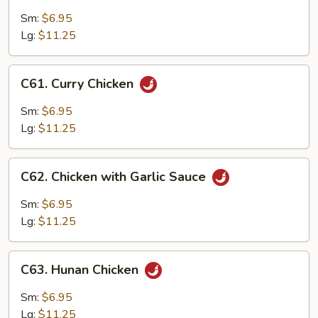
Chicken
with
Sm:
$6.95
Chinese
Lg:
$11.25
Vegetables
C61.
C61. Curry Chicken
Curry
Chicken
Sm:
$6.95
Lg:
$11.25
C62.
C62. Chicken with Garlic Sauce
Chicken
with
Sm:
$6.95
Garlic
Lg:
$11.25
Sauce
C63.
C63. Hunan Chicken
Hunan
Chicken
Sm:
$6.95
Lg:
$11.25