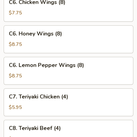
C6. Chicken Wings (8)
Chicken
Wings
$7.75
(8)
C6.
C6. Honey Wings (8)
Honey
Wings
$8.75
(8)
C6.
C6. Lemon Pepper Wings (8)
Lemon
Pepper
$8.75
Wings
(8)
C7.
C7. Teriyaki Chicken (4)
Teriyaki
Chicken
$5.95
(4)
C8.
C8. Teriyaki Beef (4)
Teriyaki