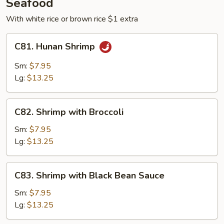
Seafood
With white rice or brown rice $1 extra
C81.
C81. Hunan Shrimp
Hunan
Shrimp
Sm:
$7.95
Lg:
$13.25
C82.
C82. Shrimp with Broccoli
Shrimp
with
Sm:
$7.95
Broccoli
Lg:
$13.25
C83.
C83. Shrimp with Black Bean Sauce
Shrimp
with
Sm:
$7.95
Black
Lg:
$13.25
Bean