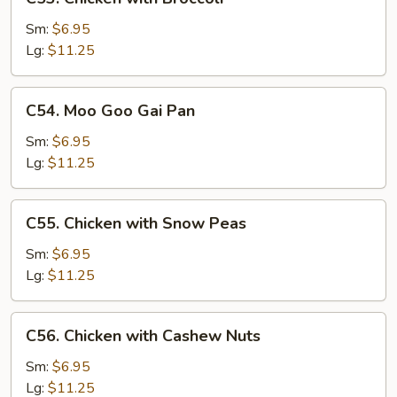
Chicken
with
Sm:
$6.95
Broccoli
Lg:
$11.25
C54.
C54. Moo Goo Gai Pan
Moo
Goo
Sm:
$6.95
Gai
Lg:
$11.25
Pan
C55.
C55. Chicken with Snow Peas
Chicken
with
Sm:
$6.95
Snow
Lg:
$11.25
Peas
C56.
C56. Chicken with Cashew Nuts
Chicken
with
Sm:
$6.95
Cashew
Lg:
$11.25