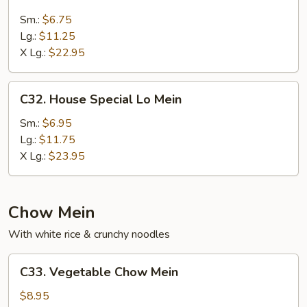
Beef
Lo
Sm.:
$6.75
Mein
Lg.:
$11.25
X Lg.:
$22.95
C32.
C32. House Special Lo Mein
House
Special
Sm.:
$6.95
Lo
Lg.:
$11.75
Mein
X Lg.:
$23.95
Chow Mein
With white rice & crunchy noodles
C33.
C33. Vegetable Chow Mein
Vegetable
Chow
$8.95