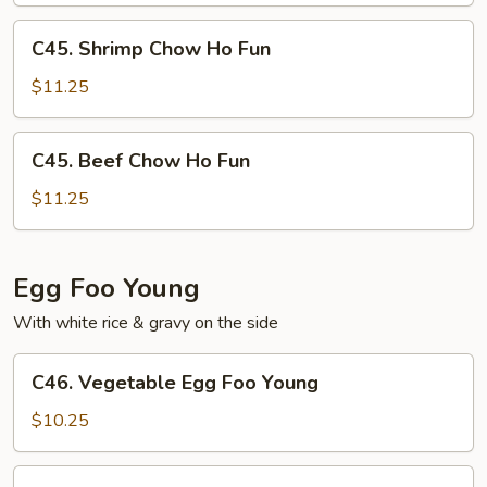
Fun
C45.
C45. Shrimp Chow Ho Fun
Shrimp
Chow
$11.25
Ho
Fun
C45.
C45. Beef Chow Ho Fun
Beef
Chow
$11.25
Ho
Fun
Egg Foo Young
With white rice & gravy on the side
C46.
C46. Vegetable Egg Foo Young
Vegetable
Egg
$10.25
Foo
Young
C47.