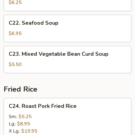
Special
$6.25
Soup
C22.
C22. Seafood Soup
Seafood
Soup
$6.95
C23.
C23. Mixed Vegetable Bean Curd Soup
Mixed
Vegetable
$5.50
Bean
Curd
Soup
Fried Rice
C24.
C24. Roast Pork Fried Rice
Roast
Pork
Sm.:
$5.25
Fried
Lg.:
$8.95
Rice
X Lg.:
$19.95