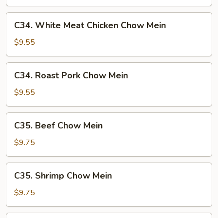
Mein
C34.
C34. White Meat Chicken Chow Mein
White
Meat
$9.55
Chicken
Chow
C34.
C34. Roast Pork Chow Mein
Mein
Roast
Pork
$9.55
Chow
Mein
C35.
C35. Beef Chow Mein
Beef
Chow
$9.75
Mein
C35.
C35. Shrimp Chow Mein
Shrimp
Chow
$9.75
Mein