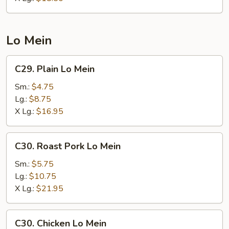
Lo Mein
C29.
C29. Plain Lo Mein
Plain
Lo
Sm.:
$4.75
Mein
Lg.:
$8.75
X Lg.:
$16.95
C30.
C30. Roast Pork Lo Mein
Roast
Pork
Sm.:
$5.75
Lo
Lg.:
$10.75
Mein
X Lg.:
$21.95
C30.
C30. Chicken Lo Mein
Chicken