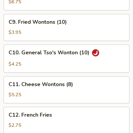
Beef
$6.75
(4)
C9.
C9. Fried Wontons (10)
Fried
Wontons
$3.95
(10)
C10.
C10. General Tso's Wonton (10)
General
Tso's
$4.25
Wonton
(10)
C11.
C11. Cheese Wontons (8)
Cheese
Wontons
$5.25
(8)
C12.
C12. French Fries
French
Fries
$2.75