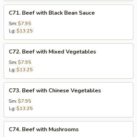
C71.
C71. Beef with Black Bean Sauce
Beef
with
Sm:
$7.95
Black
Lg:
$13.25
Bean
Sauce
C72.
C72. Beef with Mixed Vegetables
Beef
with
Sm:
$7.95
Mixed
Lg:
$13.25
Vegetables
C73.
C73. Beef with Chinese Vegetables
Beef
with
Sm:
$7.95
Chinese
Lg:
$13.25
Vegetables
C74.
C74. Beef with Mushrooms
Beef