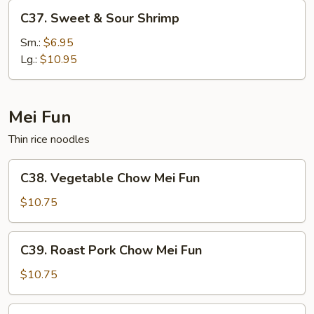
C37.
C37. Sweet & Sour Shrimp
Sweet
&
Sm.:
$6.95
Sour
Lg.:
$10.95
Shrimp
Mei Fun
Thin rice noodles
C38.
C38. Vegetable Chow Mei Fun
Vegetable
Chow
$10.75
Mei
Fun
C39.
C39. Roast Pork Chow Mei Fun
Roast
Pork
$10.75
Chow
Mei
C39.