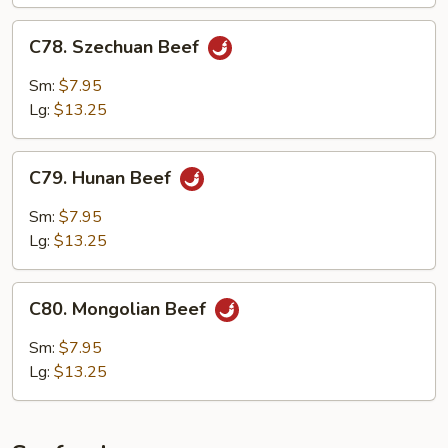
C78.
C78. Szechuan Beef
Szechuan
Beef
Sm:
$7.95
Lg:
$13.25
C79.
C79. Hunan Beef
Hunan
Beef
Sm:
$7.95
Lg:
$13.25
C80.
C80. Mongolian Beef
Mongolian
Beef
Sm:
$7.95
Lg:
$13.25