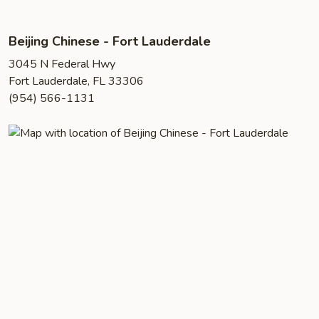
Beijing Chinese - Fort Lauderdale
3045 N Federal Hwy
Fort Lauderdale, FL 33306
(954) 566-1131