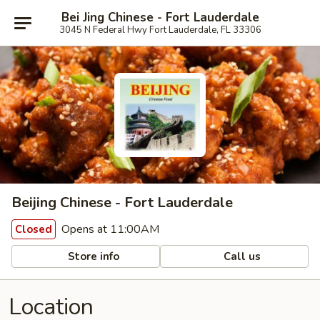
Bei Jing Chinese - Fort Lauderdale
3045 N Federal Hwy Fort Lauderdale, FL 33306
Beijing Chinese - Fort Lauderdale
Opens at 11:00AM
Closed
Store info
Call us
Location